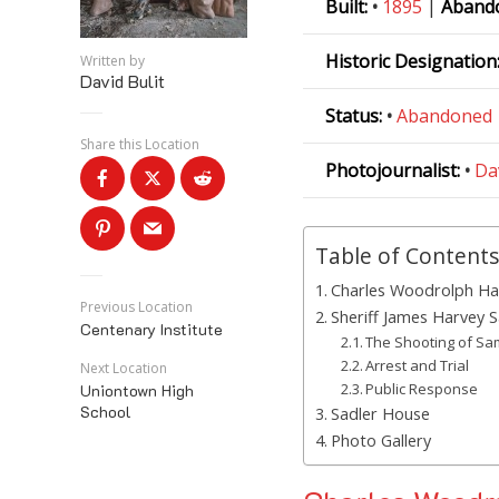
Built:
•
1895
|
Aband
Historic Designation
Written by
David Bulit
Status:
•
Abandoned
Share this Location
Photojournalist:
•
Da
Table of Contents
Charles Woodrolph Ha
Previous Location
Sheriff James Harvey S
Centenary Institute
The Shooting of Sa
Arrest and Trial
Next Location
Public Response
Uniontown High
School
Sadler House
Photo Gallery