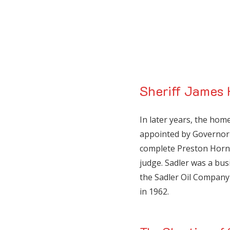
Sheriff James 
In later years, the ho
appointed by Governor 
complete Preston Horn
judge. Sadler was a bu
the Sadler Oil Compan
in 1962.