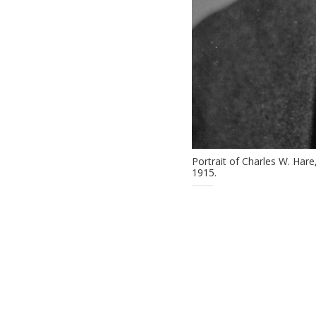
Portrait of Charles W. Har
1915.