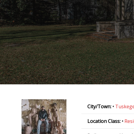
City/Town:
•
Tuskeg
Location Class:
•
Resi