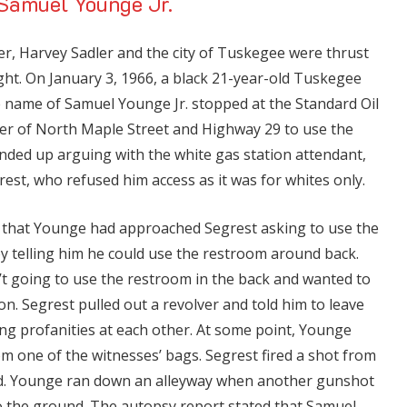
 Samuel Younge Jr.
er, Harvey Sadler and the city of Tuskegee were thrust
ight. On January 3, 1966, a black 21-year-old Tuskegee
e name of Samuel Younge Jr. stopped at the Standard Oil
ner of North Maple Street and Highway 29 to use the
nded up arguing with the white gas station attendant,
est, who refused him access as it was for whites only.
d that Younge had approached Segrest asking to use the
y telling him he could use the restroom around back.
t going to use the restroom in the back and wanted to
on. Segrest pulled out a revolver and told him to leave
ng profanities at each other. At some point, Younge
rom one of the witnesses’ bags. Segrest fired a shot from
ed. Younge ran down an alleyway when another gunshot
to the ground. The autopsy report stated that Samuel