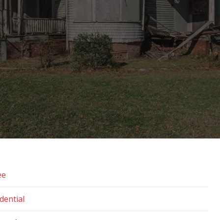
ee
dential