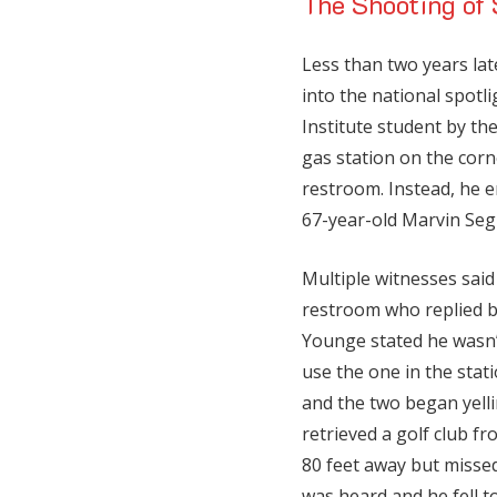
The Shooting of
Less than two years lat
into the national spotl
Institute student by th
gas station on the cor
restroom. Instead, he e
67-year-old Marvin Segr
Multiple witnesses sai
restroom who replied b
Younge stated he wasn’
use the one in the stati
and the two began yelli
retrieved a golf club f
80 feet away but miss
was heard and he fell 