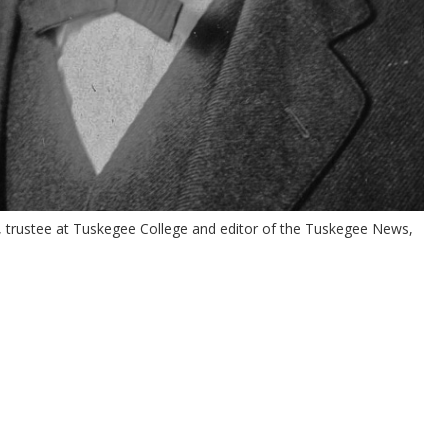
e, trustee at Tuskegee College and editor of the Tuskegee News,