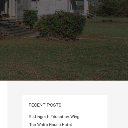
RECENT POSTS
Bellingrath Education Wing
The White House Hotel