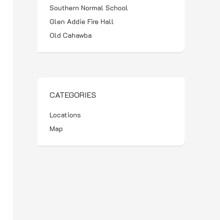
Southern Normal School
Glen Addie Fire Hall
Old Cahawba
CATEGORIES
Locations
Map