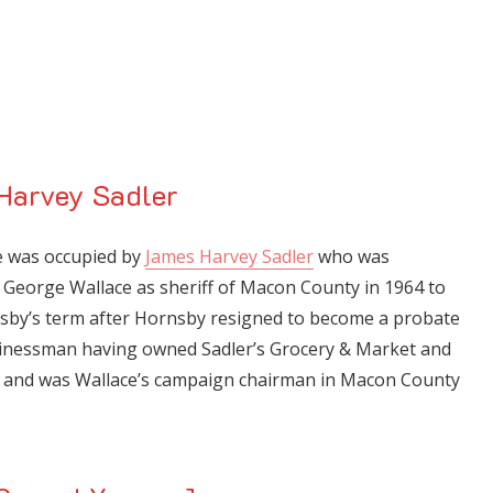
Harvey Sadler
me was occupied by
James Harvey Sadler
who was
George Wallace as sheriff of Macon County in 1964 to
sby’s term after Hornsby resigned to become a probate
sinessman having owned Sadler’s Grocery & Market and
y and was Wallace’s campaign chairman in Macon County