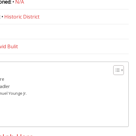
oned:
•
N/A
:
•
Historic District
vid Bulit
re
adler
muel Younge Jr.