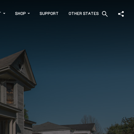
T
SHOP
SUPPORT
OTHER STATES