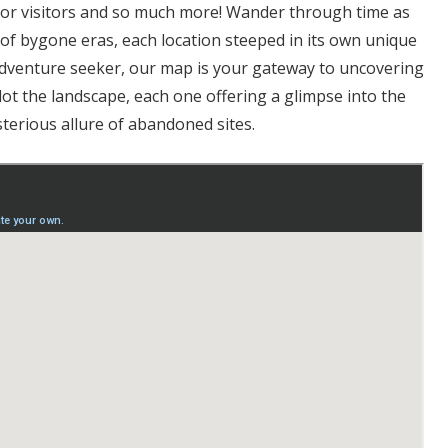
or visitors and so much more! Wander through time as
s of bygone eras, each location steeped in its own unique
 adventure seeker, our map is your gateway to uncovering
ot the landscape, each one offering a glimpse into the
terious allure of abandoned sites.