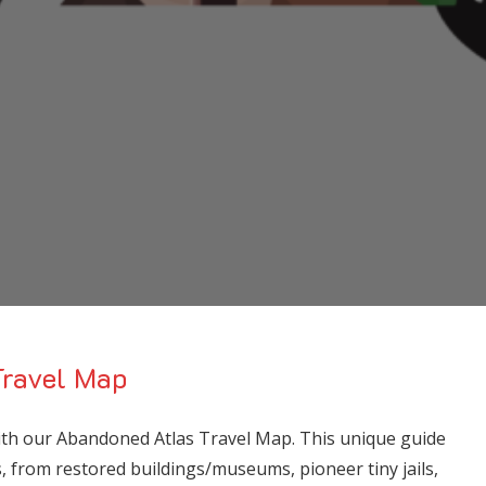
ravel Map
with our Abandoned Atlas Travel Map. This unique guide
ns, from restored buildings/museums, pioneer tiny jails,