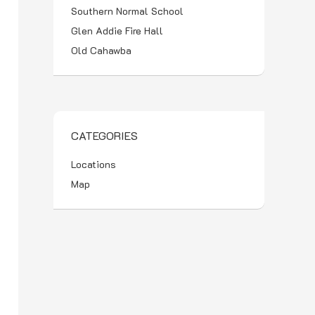
Southern Normal School
Glen Addie Fire Hall
Old Cahawba
CATEGORIES
Locations
Map