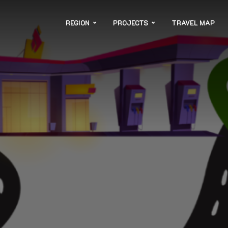
REGION
PROJECTS
TRAVEL MAP