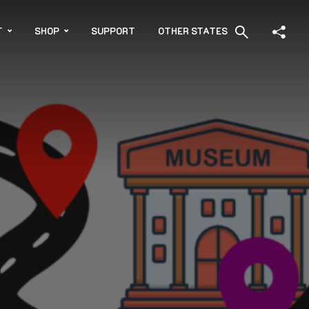
T
SHOP
SUPPORT
OTHER STATES