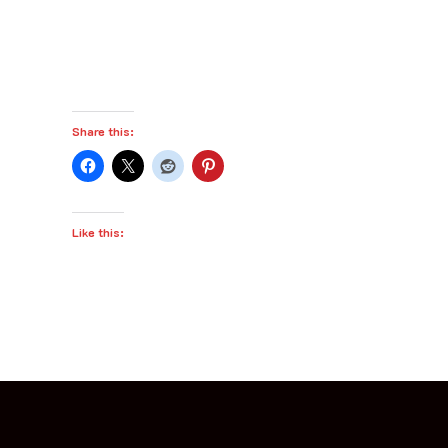
Share this:
Like this: