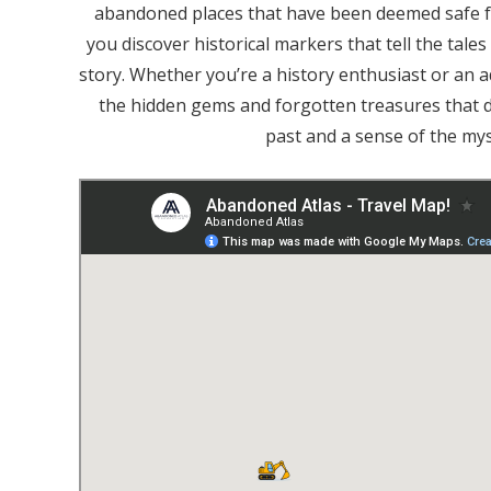
abandoned places that have been deemed safe f
you discover historical markers that tell the tale
story. Whether you’re a history enthusiast or an
the hidden gems and forgotten treasures that d
past and a sense of the mys