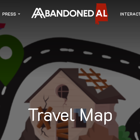
PRESS
INTERAC
Travel Map