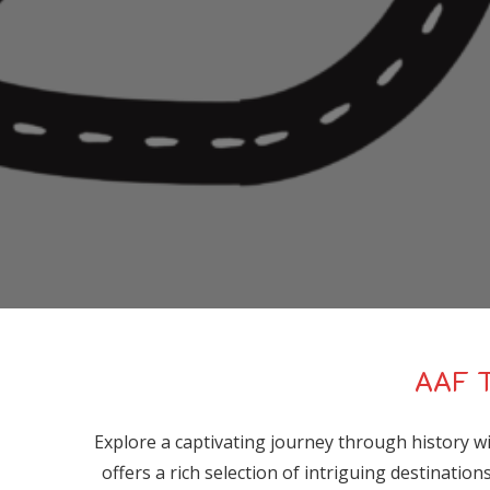
AAF T
Explore a captivating journey through history 
offers a rich selection of intriguing destinatio