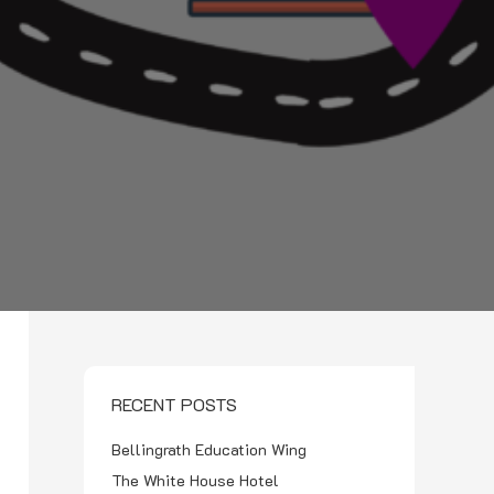
RECENT POSTS
Bellingrath Education Wing
The White House Hotel