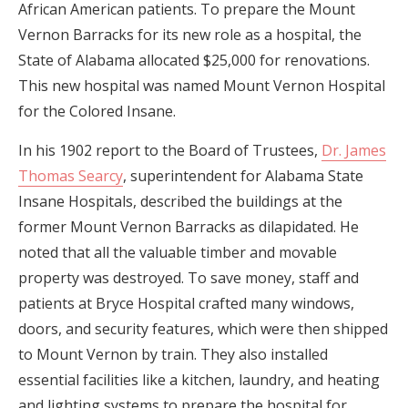
African American patients. To prepare the Mount
Vernon Barracks for its new role as a hospital, the
State of Alabama allocated $25,000 for renovations.
This new hospital was named Mount Vernon Hospital
for the Colored Insane.
In his 1902 report to the Board of Trustees,
Dr. James
Thomas Searcy
, superintendent for Alabama State
Insane Hospitals, described the buildings at the
former Mount Vernon Barracks as dilapidated. He
noted that all the valuable timber and movable
property was destroyed. To save money, staff and
patients at Bryce Hospital crafted many windows,
doors, and security features, which were then shipped
to Mount Vernon by train. They also installed
essential facilities like a kitchen, laundry, and heating
and lighting systems to prepare the hospital for