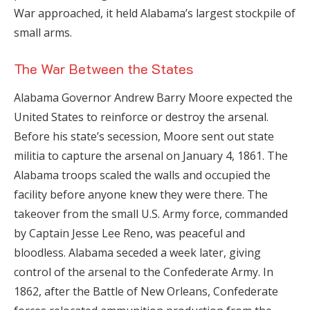
War approached, it held Alabama’s largest stockpile of
small arms.
The War Between the States
Alabama Governor Andrew Barry Moore expected the
United States to reinforce or destroy the arsenal.
Before his state’s secession, Moore sent out state
militia to capture the arsenal on January 4, 1861. The
Alabama troops scaled the walls and occupied the
facility before anyone knew they were there. The
takeover from the small U.S. Army force, commanded
by Captain Jesse Lee Reno, was peaceful and
bloodless. Alabama seceded a week later, giving
control of the arsenal to the Confederate Army. In
1862, after the Battle of New Orleans, Confederate