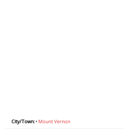
City/Town:
•
Mount Vernon