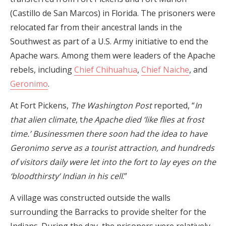
(Castillo de San Marcos) in Florida. The prisoners were
relocated far from their ancestral lands in the
Southwest as part of a U.S. Army initiative to end the
Apache wars. Among them were leaders of the Apache
rebels, including
Chief Chihuahua
,
Chief Naiche
, and
Geronimo
.
At Fort Pickens,
The Washington Post
reported, “
In
that alien climate
, t
he Apache died ‘like flies at frost
time.’ Businessmen there soon had the idea to have
Geronimo serve as a tourist attraction, and hundreds
of visitors daily were let into the fort to lay eyes on the
‘bloodthirsty’ Indian in his cell
.”
A village was constructed outside the walls
surrounding the Barracks to provide shelter for the