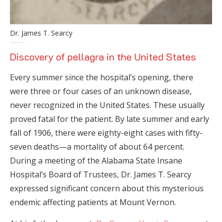
Dr. James T. Searcy
Discovery of pellagra in the United States
Every summer since the hospital’s opening, there
were three or four cases of an unknown disease,
never recognized in the United States. These usually
proved fatal for the patient. By late summer and early
fall of 1906, there were eighty-eight cases with fifty-
seven deaths—a mortality of about 64 percent.
During a meeting of the Alabama State Insane
Hospital’s Board of Trustees, Dr. James T. Searcy
expressed significant concern about this mysterious
endemic affecting patients at Mount Vernon.