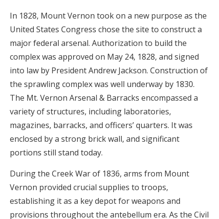
In 1828, Mount Vernon took on a new purpose as the
United States Congress chose the site to construct a
major federal arsenal. Authorization to build the
complex was approved on May 24, 1828, and signed
into law by President Andrew Jackson. Construction of
the sprawling complex was well underway by 1830.
The Mt. Vernon Arsenal & Barracks encompassed a
variety of structures, including laboratories,
magazines, barracks, and officers’ quarters. It was
enclosed by a strong brick wall, and significant
portions still stand today.
During the Creek War of 1836, arms from Mount
Vernon provided crucial supplies to troops,
establishing it as a key depot for weapons and
provisions throughout the antebellum era. As the Civil