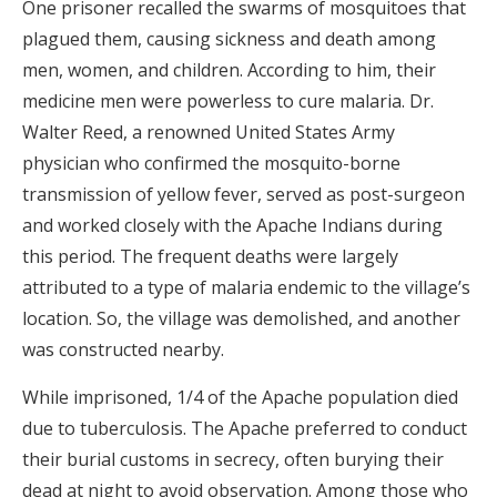
One prisoner recalled the swarms of mosquitoes that
plagued them, causing sickness and death among
men, women, and children. According to him, their
medicine men were powerless to cure malaria. Dr.
Walter Reed, a renowned United States Army
physician who confirmed the mosquito-borne
transmission of yellow fever, served as post-surgeon
and worked closely with the Apache Indians during
this period. The frequent deaths were largely
attributed to a type of malaria endemic to the village’s
location. So, the village was demolished, and another
was constructed nearby.
While imprisoned, 1/4 of the Apache population died
due to tuberculosis. The Apache preferred to conduct
their burial customs in secrecy, often burying their
dead at night to avoid observation. Among those who