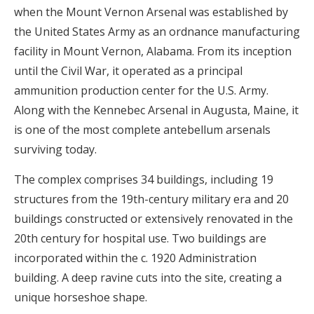
when the Mount Vernon Arsenal was established by
the United States Army as an ordnance manufacturing
facility in Mount Vernon, Alabama. From its inception
until the Civil War, it operated as a principal
ammunition production center for the U.S. Army.
Along with the Kennebec Arsenal in Augusta, Maine, it
is one of the most complete antebellum arsenals
surviving today.
The complex comprises 34 buildings, including 19
structures from the 19th-century military era and 20
buildings constructed or extensively renovated in the
20th century for hospital use. Two buildings are
incorporated within the c. 1920 Administration
building. A deep ravine cuts into the site, creating a
unique horseshoe shape.