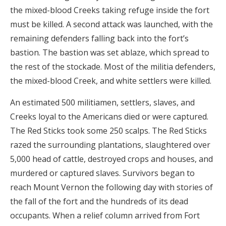
the mixed-blood Creeks taking refuge inside the fort
must be killed. A second attack was launched, with the
remaining defenders falling back into the fort’s
bastion. The bastion was set ablaze, which spread to
the rest of the stockade. Most of the militia defenders,
the mixed-blood Creek, and white settlers were killed.
An estimated 500 militiamen, settlers, slaves, and
Creeks loyal to the Americans died or were captured.
The Red Sticks took some 250 scalps. The Red Sticks
razed the surrounding plantations, slaughtered over
5,000 head of cattle, destroyed crops and houses, and
murdered or captured slaves. Survivors began to
reach Mount Vernon the following day with stories of
the fall of the fort and the hundreds of its dead
occupants. When a relief column arrived from Fort