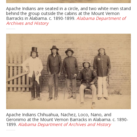
Apache Indians are seated in a circle, and two white men stand
behind the group outside the cabins at the Mount Vernon
Barracks in Alabama. c. 1890-1899.
Alabama Department of
Archives and History
Apache Indians Chihuahua, Nachez, Loco, Nano, and
Geronimo at the Mount Vernon Barracks in Alabama. c. 1890-
1899.
Alabama Department of Archives and History