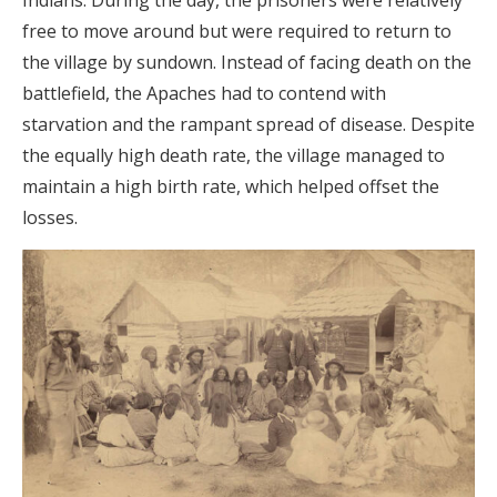
Indians. During the day, the prisoners were relatively
free to move around but were required to return to
the village by sundown. Instead of facing death on the
battlefield, the Apaches had to contend with
starvation and the rampant spread of disease. Despite
the equally high death rate, the village managed to
maintain a high birth rate, which helped offset the
losses.