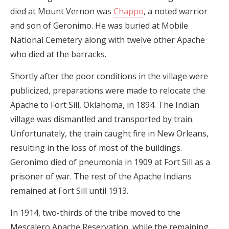
died at Mount Vernon was
Chappo
, a noted warrior
and son of Geronimo. He was buried at Mobile
National Cemetery along with twelve other Apache
who died at the barracks.
Shortly after the poor conditions in the village were
publicized, preparations were made to relocate the
Apache to Fort Sill, Oklahoma, in 1894. The Indian
village was dismantled and transported by train.
Unfortunately, the train caught fire in New Orleans,
resulting in the loss of most of the buildings.
Geronimo died of pneumonia in 1909 at Fort Sill as a
prisoner of war. The rest of the Apache Indians
remained at Fort Sill until 1913.
In 1914, two-thirds of the tribe moved to the
Mescalero Apache Reservation, while the remaining