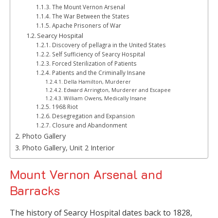
The Mount Vernon Arsenal
The War Between the States
Apache Prisoners of War
Searcy Hospital
Discovery of pellagra in the United States
Self Sufficiency of Searcy Hospital
Forced Sterilization of Patients
Patients and the Criminally Insane
Della Hamilton, Murderer
Edward Arrington, Murderer and Escapee
William Owens, Medically Insane
1968 Riot
Desegregation and Expansion
Closure and Abandonment
Photo Gallery
Photo Gallery, Unit 2 Interior
Mount Vernon Arsenal and
Barracks
The history of Searcy Hospital dates back to 1828,