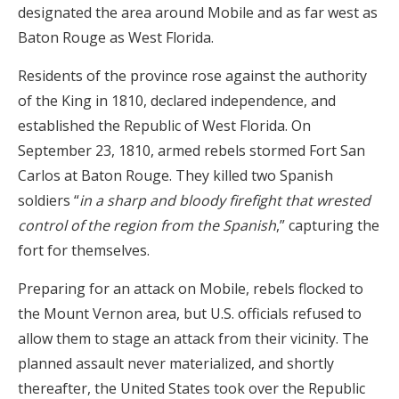
designated the area around Mobile and as far west as
Baton Rouge as West Florida.
Residents of the province rose against the authority
of the King in 1810, declared independence, and
established the Republic of West Florida. On
September 23, 1810, armed rebels stormed Fort San
Carlos at Baton Rouge. They killed two Spanish
soldiers “
in a sharp and bloody firefight that wrested
control of the region from the Spanish
,” capturing the
fort for themselves.
Preparing for an attack on Mobile, rebels flocked to
the Mount Vernon area, but U.S. officials refused to
allow them to stage an attack from their vicinity. The
planned assault never materialized, and shortly
thereafter, the United States took over the Republic