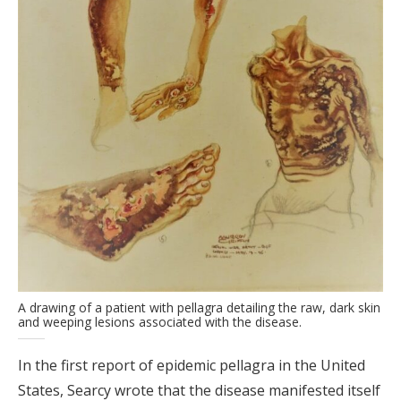
A drawing of a patient with pellagra detailing the raw, dark skin
and weeping lesions associated with the disease.
In the first report of epidemic pellagra in the United
States, Searcy wrote that the disease manifested itself