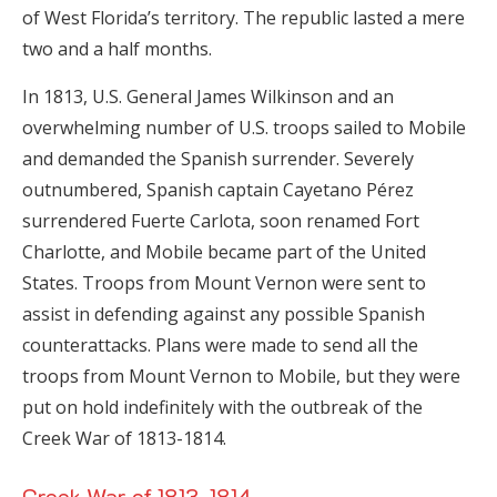
of West Florida’s territory. The republic lasted a mere
two and a half months.
In 1813, U.S. General James Wilkinson and an
overwhelming number of U.S. troops sailed to Mobile
and demanded the Spanish surrender. Severely
outnumbered, Spanish captain Cayetano Pérez
surrendered Fuerte Carlota, soon renamed Fort
Charlotte, and Mobile became part of the United
States. Troops from Mount Vernon were sent to
assist in defending against any possible Spanish
counterattacks. Plans were made to send all the
troops from Mount Vernon to Mobile, but they were
put on hold indefinitely with the outbreak of the
Creek War of 1813-1814.
Creek War of 1813-1814