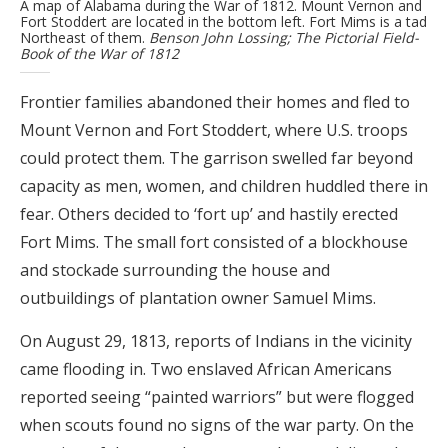
A map of Alabama during the War of 1812. Mount Vernon and
Fort Stoddert are located in the bottom left. Fort Mims is a tad
Northeast of them.
Benson John Lossing; The Pictorial Field-
Book of the War of 1812
Frontier families abandoned their homes and fled to
Mount Vernon and Fort Stoddert, where U.S. troops
could protect them. The garrison swelled far beyond
capacity as men, women, and children huddled there in
fear. Others decided to ‘fort up’ and hastily erected
Fort Mims. The small fort consisted of a blockhouse
and stockade surrounding the house and
outbuildings of plantation owner Samuel Mims.
On August 29, 1813, reports of Indians in the vicinity
came flooding in. Two enslaved African Americans
reported seeing “painted warriors” but were flogged
when scouts found no signs of the war party. On the