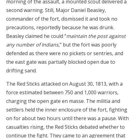
morning of the assault, a mounted scout delivered a
second warning. Still, Major Daniel Beasley,
commander of the fort, dismissed it and took no
precautions, reportedly because he was drunk.
Beasley claimed he could “
maintain the post against
any number of Indians
,” but the fort was poorly
defended as there were no pickets or sentries, and
the east gate was partially blocked open due to
drifting sand.
The Red Sticks attacked on August 30, 1813, with a
force estimated between 750 and 1,000 warriors,
charging the open gate en masse. The militia and
settlers held the inner enclosure of the fort, fighting
on for about two hours until there was a pause. With
casualties rising, the Red Sticks debated whether to
continue the fight. They came to an agreement that