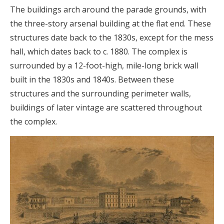
The buildings arch around the parade grounds, with
the three-story arsenal building at the flat end. These
structures date back to the 1830s, except for the mess
hall, which dates back to c. 1880. The complex is
surrounded by a 12-foot-high, mile-long brick wall
built in the 1830s and 1840s. Between these
structures and the surrounding perimeter walls,
buildings of later vintage are scattered throughout
the complex.