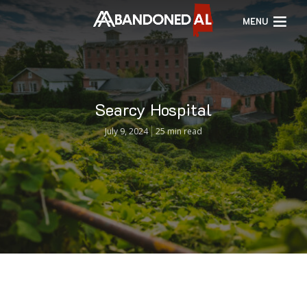
MENU
Searcy Hospital
July 9, 2024
25 min read