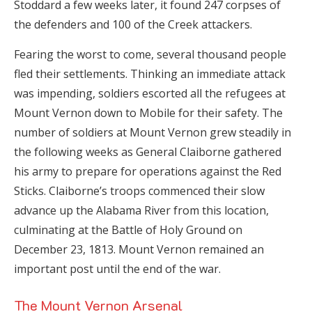
Stoddard a few weeks later, it found 247 corpses of
the defenders and 100 of the Creek attackers.
Fearing the worst to come, several thousand people
fled their settlements. Thinking an immediate attack
was impending, soldiers escorted all the refugees at
Mount Vernon down to Mobile for their safety. The
number of soldiers at Mount Vernon grew steadily in
the following weeks as General Claiborne gathered
his army to prepare for operations against the Red
Sticks. Claiborne’s troops commenced their slow
advance up the Alabama River from this location,
culminating at the Battle of Holy Ground on
December 23, 1813. Mount Vernon remained an
important post until the end of the war.
The Mount Vernon Arsenal