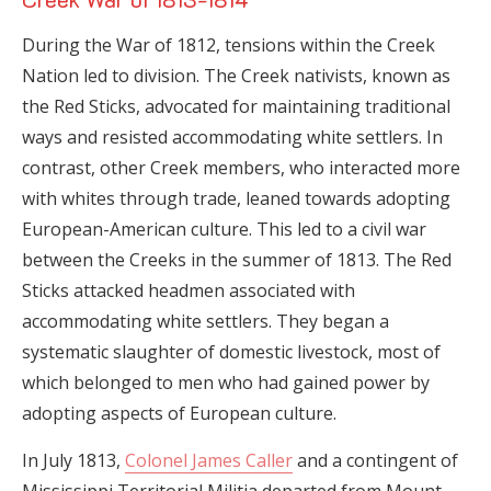
During the War of 1812, tensions within the Creek
Nation led to division. The Creek nativists, known as
the Red Sticks, advocated for maintaining traditional
ways and resisted accommodating white settlers. In
contrast, other Creek members, who interacted more
with whites through trade, leaned towards adopting
European-American culture. This led to a civil war
between the Creeks in the summer of 1813. The Red
Sticks attacked headmen associated with
accommodating white settlers. They began a
systematic slaughter of domestic livestock, most of
which belonged to men who had gained power by
adopting aspects of European culture.
In July 1813,
Colonel James Caller
and a contingent of