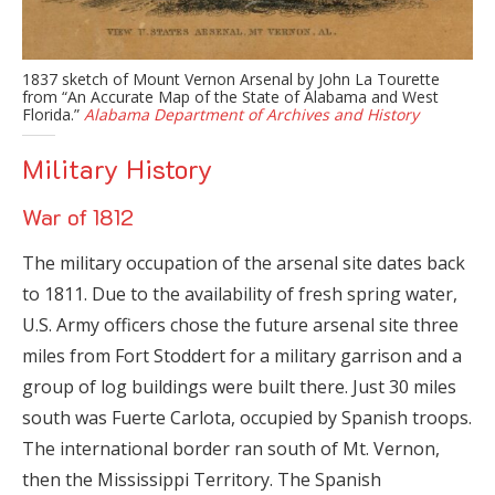
1837 sketch of Mount Vernon Arsenal by John La Tourette
from “An Accurate Map of the State of Alabama and West
Florida.”
Alabama Department of Archives and History
Military History
War of 1812
The military occupation of the arsenal site dates back
to 1811. Due to the availability of fresh spring water,
U.S. Army officers chose the future arsenal site three
miles from Fort Stoddert for a military garrison and a
group of log buildings were built there. Just 30 miles
south was Fuerte Carlota, occupied by Spanish troops.
The international border ran south of Mt. Vernon,
then the Mississippi Territory. The Spanish