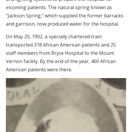
incoming patients. The natural spring known as
“Jackson Spring,” which supplied the former barracks
and garrison, now produced water for the hospital.
On May 20, 1902, a specially chartered train
transported 318 African American patients and 25
staff members from Bryce Hospital to the Mount
Vernon facility. By the end of the year, 400 African
American patients were there.