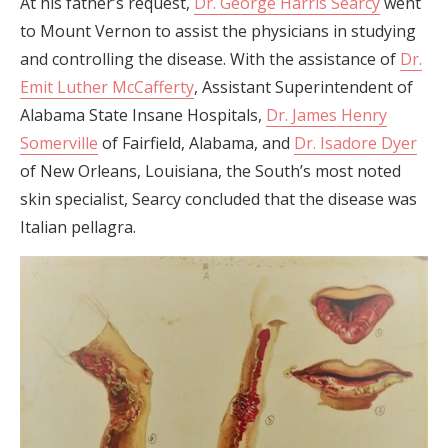
At his father’s request,
Dr. George Harris Searcy
went
to Mount Vernon to assist the physicians in studying
and controlling the disease. With the assistance of
Dr.
Emit Luther McCafferty
, Assistant Superintendent of
Alabama State Insane Hospitals,
Dr. James Henry
Somerville
of Fairfield, Alabama, and
Dr. Isadore Dyer
of New Orleans, Louisiana, the South’s most noted
skin specialist, Searcy concluded that the disease was
Italian pellagra.