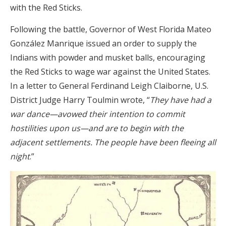
with the Red Sticks.
Following the battle, Governor of West Florida Mateo
González Manrique issued an order to supply the
Indians with powder and musket balls, encouraging
the Red Sticks to wage war against the United States.
In a letter to General Ferdinand Leigh Claiborne, U.S.
District Judge Harry Toulmin wrote, “
They have had a
war dance—avowed their intention to commit
hostilities upon us—and are to begin with the
adjacent settlements. The people have been fleeing all
night
.”