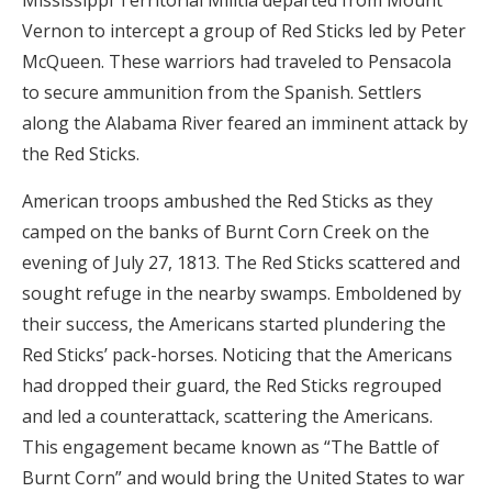
Mississippi Territorial Militia departed from Mount
Vernon to intercept a group of Red Sticks led by Peter
McQueen. These warriors had traveled to Pensacola
to secure ammunition from the Spanish. Settlers
along the Alabama River feared an imminent attack by
the Red Sticks.
American troops ambushed the Red Sticks as they
camped on the banks of Burnt Corn Creek on the
evening of July 27, 1813. The Red Sticks scattered and
sought refuge in the nearby swamps. Emboldened by
their success, the Americans started plundering the
Red Sticks’ pack-horses. Noticing that the Americans
had dropped their guard, the Red Sticks regrouped
and led a counterattack, scattering the Americans.
This engagement became known as “The Battle of
Burnt Corn” and would bring the United States to war