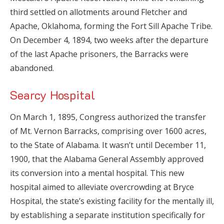
third settled on allotments around Fletcher and
Apache, Oklahoma, forming the Fort Sill Apache Tribe.
On December 4, 1894, two weeks after the departure
of the last Apache prisoners, the Barracks were
abandoned.
Searcy Hospital
On March 1, 1895, Congress authorized the transfer
of Mt. Vernon Barracks, comprising over 1600 acres,
to the State of Alabama. It wasn’t until December 11,
1900, that the Alabama General Assembly approved
its conversion into a mental hospital. This new
hospital aimed to alleviate overcrowding at Bryce
Hospital, the state’s existing facility for the mentally ill,
by establishing a separate institution specifically for