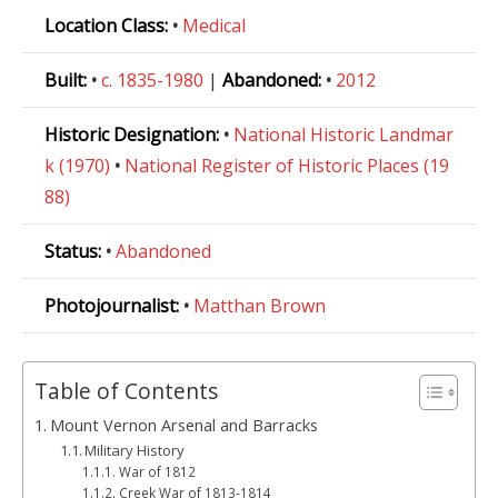
Location Class:
•
Medical
Built:
•
c. 1835-1980
|
Abandoned:
•
2012
Historic Designation:
•
National Historic Landmar
k (1970)
•
National Register of Historic Places (19
88)
Status:
•
Abandoned
Photojournalist:
•
Matthan Brown
Table of Contents
Mount Vernon Arsenal and Barracks
Military History
War of 1812
Creek War of 1813-1814