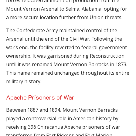
forces relocated ammunition production from the
Mount Vernon Arsenal to Selma, Alabama, opting for
a more secure location further from Union threats.
The Confederate Army maintained control of the
Arsenal until the end of the Civil War. Following the
war’s end, the facility reverted to federal government
ownership. It was garrisoned during Reconstruction
until it was renamed Mount Vernon Barracks in 1873.
This name remained unchanged throughout its entire
military history.
Apache Prisoners of War
Between 1887 and 1894, Mount Vernon Barracks
played a controversial role in American history by
receiving 396 Chiracahua Apache prisoners of war
transferred from Fort Pickens and Fort Marion