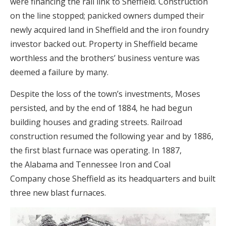
were financing the rail link to Sheffield. Construction
on the line stopped; panicked owners dumped their
newly acquired land in Sheffield and the iron foundry
investor backed out. Property in Sheffield became
worthless and the brothers’ business venture was
deemed a failure by many.
Despite the loss of the town’s investments, Moses
persisted, and by the end of 1884, he had begun
building houses and grading streets. Railroad
construction resumed the following year and by 1886,
the first blast furnace was operating. In 1887,
the Alabama and Tennessee Iron and Coal
Company chose Sheffield as its headquarters and built
three new blast furnaces.