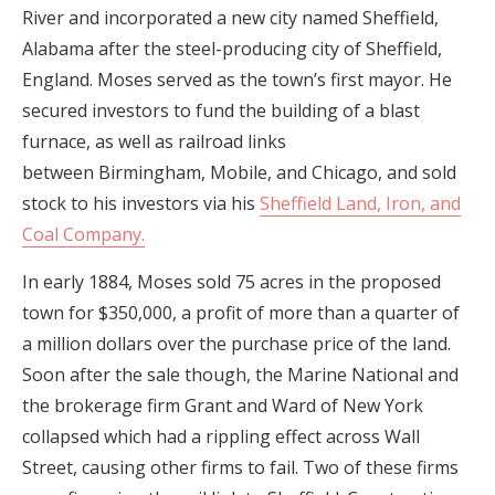
River and incorporated a new city named Sheffield,
Alabama after the steel-producing city of Sheffield,
England. Moses served as the town’s first mayor. He
secured investors to fund the building of a blast
furnace, as well as railroad links
between Birmingham, Mobile, and Chicago, and sold
stock to his investors via his
Sheffield Land, Iron, and
Coal Company.
In early 1884, Moses sold 75 acres in the proposed
town for $350,000, a profit of more than a quarter of
a million dollars over the purchase price of the land.
Soon after the sale though, the Marine National and
the brokerage firm Grant and Ward of New York
collapsed which had a rippling effect across Wall
Street, causing other firms to fail. Two of these firms