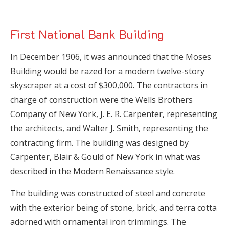
First National Bank Building
In December 1906, it was announced that the Moses
Building would be razed for a modern twelve-story
skyscraper at a cost of $300,000. The contractors in
charge of construction were the Wells Brothers
Company of New York, J. E. R. Carpenter, representing
the architects, and Walter J. Smith, representing the
contracting firm. The building was designed by
Carpenter, Blair & Gould of New York in what was
described in the Modern Renaissance style.
The building was constructed of steel and concrete
with the exterior being of stone, brick, and terra cotta
adorned with ornamental iron trimmings. The