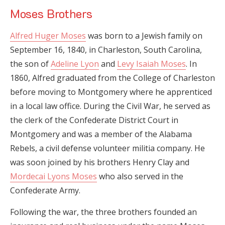
Moses Brothers
Alfred Huger Moses
was born to a Jewish family on
September 16, 1840, in Charleston, South Carolina,
the son of
Adeline Lyon
and
Levy Isaiah Moses
. In
1860, Alfred graduated from the College of Charleston
before moving to Montgomery where he apprenticed
in a local law office. During the Civil War, he served as
the clerk of the Confederate District Court in
Montgomery and was a member of the Alabama
Rebels, a civil defense volunteer militia company. He
was soon joined by his brothers Henry Clay and
Mordecai Lyons Moses
who also served in the
Confederate Army.
Following the war, the three brothers founded an