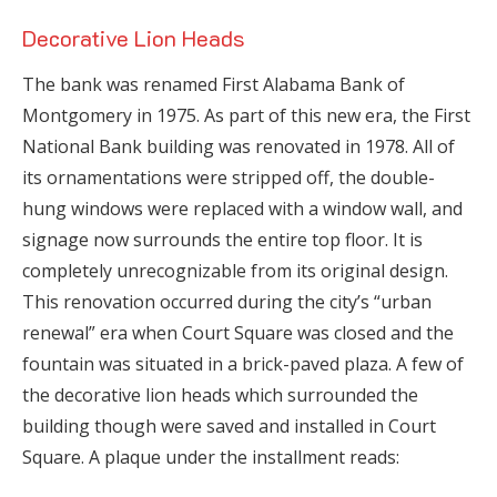
Decorative Lion Heads
The bank was renamed First Alabama Bank of
Montgomery in 1975. As part of this new era, the First
National Bank building was renovated in 1978. All of
its ornamentations were stripped off, the double-
hung windows were replaced with a window wall, and
signage now surrounds the entire top floor. It is
completely unrecognizable from its original design.
This renovation occurred during the city’s “urban
renewal” era when Court Square was closed and the
fountain was situated in a brick-paved plaza. A few of
the decorative lion heads which surrounded the
building though were saved and installed in Court
Square. A plaque under the installment reads: