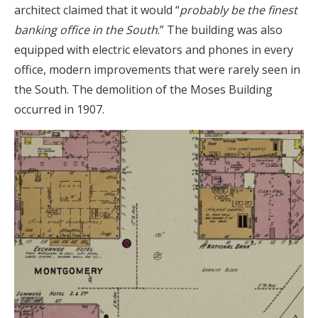
architect claimed that it would “
probably be the finest
banking office in the South
.” The building was also
equipped with electric elevators and phones in every
office, modern improvements that were rarely seen in
the South. The demolition of the Moses Building
occurred in 1907.