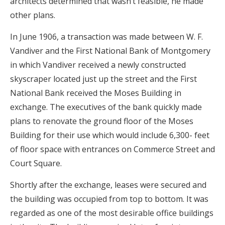
architects determined that wasn’t feasible, he made
other plans.
In June 1906, a transaction was made between W. F.
Vandiver and the First National Bank of Montgomery
in which Vandiver received a newly constructed
skyscraper located just up the street and the First
National Bank received the Moses Building in
exchange. The executives of the bank quickly made
plans to renovate the ground floor of the Moses
Building for their use which would include 6,300- feet
of floor space with entrances on Commerce Street and
Court Square.
Shortly after the exchange, leases were secured and
the building was occupied from top to bottom. It was
regarded as one of the most desirable office buildings