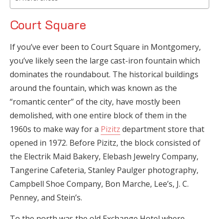
Court Square
If you’ve ever been to Court Square in Montgomery,
you’ve likely seen the large cast-iron fountain which
dominates the roundabout. The historical buildings
around the fountain, which was known as the
“romantic center” of the city, have mostly been
demolished, with one entire block of them in the
1960s to make way for a
Pizitz
department store that
opened in 1972. Before Pizitz, the block consisted of
the Electrik Maid Bakery, Elebash Jewelry Company,
Tangerine Cafeteria, Stanley Paulger photography,
Campbell Shoe Company, Bon Marche, Lee’s, J. C.
Penney, and Stein’s.
To the north was the old Exchange Hotel where