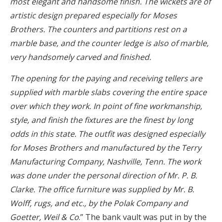
most elegant and handsome finish. The wickets are of
artistic design prepared especially for Moses
Brothers. The counters and partitions rest on a
marble base, and the counter ledge is also of marble,
very handsomely carved and finished.
The opening for the paying and receiving tellers are
supplied with marble slabs covering the entire space
over which they work. In point of fine workmanship,
style, and finish the fixtures are the finest by long
odds in this state. The outfit was designed especially
for Moses Brothers and manufactured by the Terry
Manufacturing Company, Nashville, Tenn. The work
was done under the personal direction of Mr. P. B.
Clarke. The office furniture was supplied by Mr. B.
Wolff, rugs, and etc., by the Polak Company and
Goetter, Weil & Co
.” The bank vault was put in by the