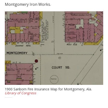
Montgomery Iron Works.
1900 Sanborn Fire Insurance Map for Montgomery, Ala.
Library of Congress