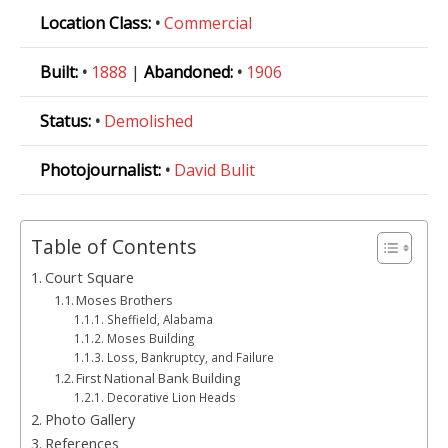
Location Class:
•
Commercial
Built:
•
1888
|
Abandoned:
•
1906
Status:
•
Demolished
Photojournalist:
•
David Bulit
Table of Contents
Court Square
Moses Brothers
Sheffield, Alabama
Moses Building
Loss, Bankruptcy, and Failure
First National Bank Building
Decorative Lion Heads
Photo Gallery
References