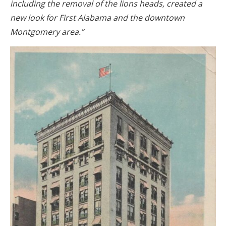
including the removal of the lions heads, created a
new look for First Alabama and the downtown
Montgomery area.”