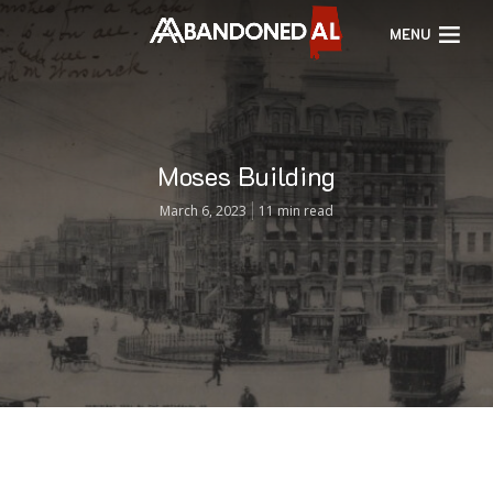
MENU
Moses Building
March 6, 2023
11 min read