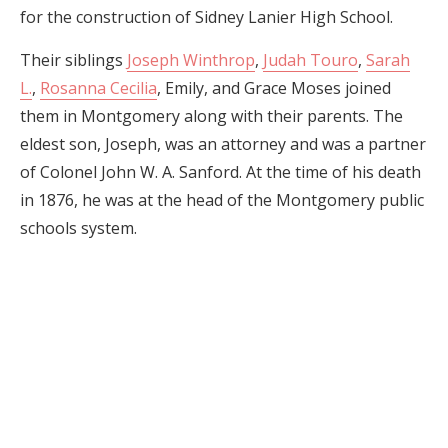
for the construction of Sidney Lanier High School.
Their siblings
Joseph Winthrop
,
Judah Touro
,
Sarah
L.
,
Rosanna Cecilia
, Emily, and Grace Moses joined
them in Montgomery along with their parents. The
eldest son, Joseph, was an attorney and was a partner
of Colonel John W. A. Sanford. At the time of his death
in 1876, he was at the head of the Montgomery public
schools system.