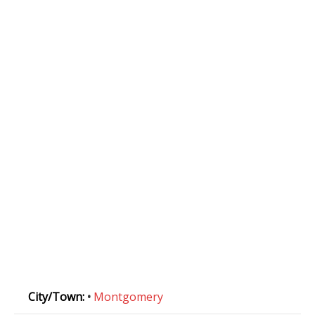
City/Town:
•
Montgomery