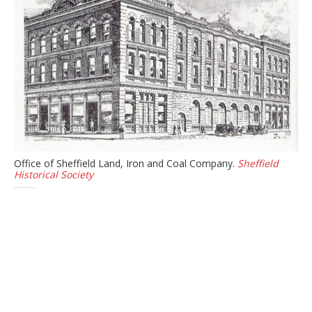
Office of Sheffield Land, Iron and Coal Company.
Sheffield
Historical Society