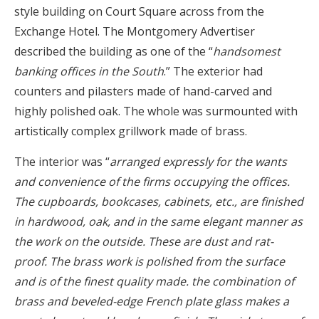
style building on Court Square across from the
Exchange Hotel. The Montgomery Advertiser
described the building as one of the “
handsomest
banking offices in the South
.” The exterior had
counters and pilasters made of hand-carved and
highly polished oak. The whole was surmounted with
artistically complex grillwork made of brass.
The interior was “
arranged expressly for the wants
and convenience of the firms occupying the offices.
The cupboards, bookcases, cabinets, etc., are finished
in hardwood, oak, and in the same elegant manner as
the work on the outside. These are dust and rat-
proof. The brass work is polished from the surface
and is of the finest quality made. the combination of
brass and beveled-edge French plate glass makes a