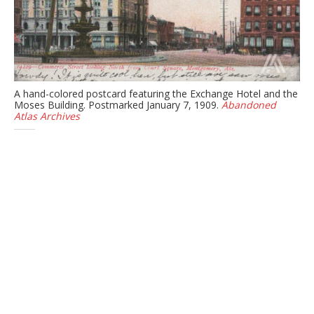
A hand-colored postcard featuring the Exchange Hotel and the
Moses Building. Postmarked January 7, 1909.
Abandoned
Atlas Archives