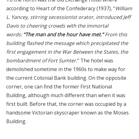
according to Heart of the Confederacy (1937), “
William
L. Yancey, stirring secessionist orator, introduced Jeff
Davis to cheering crowds with the immortal
words:
“The man and the hour have met.”
From this
building flashed the message which precipitated the
first engagement in the War Between the States, the
bombardment of Fort Sumter.
” The hotel was
demolished sometime in the 1960s to make way for
the current Colonial Bank building. On the opposite
corner, one can find the former First National
Building, although much different than when it was
first built. Before that, the corner was occupied by a
handsome Victorian skyscraper known as the Moses
Building.