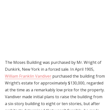
The Moses Building was purchased by Mr. Wright of
Dunkirk, New York in a forced sale. In April 1905,
William Franklin Vandiver
purchased the building from
Wright’s estate for approximately $130,000, regarded
at the time as a remarkably low price for the property.
Vandiver made initial plans to raise the building from
a six-story building to eight or ten stories, but after