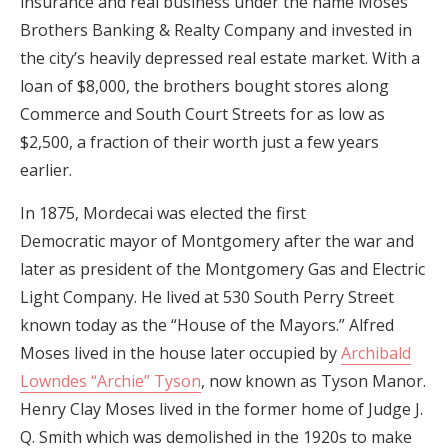
insurance and real business under the name Moses
Brothers Banking & Realty Company and invested in
the city’s heavily depressed real estate market. With a
loan of $8,000, the brothers bought stores along
Commerce and South Court Streets for as low as
$2,500, a fraction of their worth just a few years
earlier.
In 1875, Mordecai was elected the first
Democratic mayor of Montgomery after the war and
later as president of the Montgomery Gas and Electric
Light Company. He lived at 530 South Perry Street
known today as the “House of the Mayors.” Alfred
Moses lived in the house later occupied by
Archibald
Lowndes “Archie” Tyson
, now known as Tyson Manor.
Henry Clay Moses lived in the former home of Judge J.
Q. Smith which was demolished in the 1920s to make