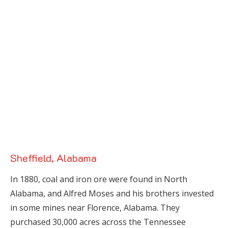
Sheffield, Alabama
In 1880, coal and iron ore were found in North
Alabama, and Alfred Moses and his brothers invested
in some mines near Florence, Alabama. They
purchased 30,000 acres across the Tennessee