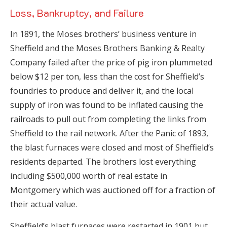
Loss, Bankruptcy, and Failure
In 1891, the Moses brothers’ business venture in
Sheffield and the Moses Brothers Banking & Realty
Company failed after the price of pig iron plummeted
below $12 per ton, less than the cost for Sheffield’s
foundries to produce and deliver it, and the local
supply of iron was found to be inflated causing the
railroads to pull out from completing the links from
Sheffield to the rail network. After the Panic of 1893,
the blast furnaces were closed and most of Sheffield’s
residents departed. The brothers lost everything
including $500,000 worth of real estate in
Montgomery which was auctioned off for a fraction of
their actual value.
Sheffield’s blast furnaces were restarted in 1901 but