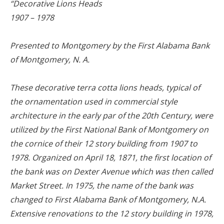
“Decorative Lions Heads
1907 – 1978
Presented to Montgomery by the First Alabama Bank
of Montgomery, N. A.
These decorative terra cotta lions heads, typical of
the ornamentation used in commercial style
architecture in the early par of the 20th Century, were
utilized by the First National Bank of Montgomery on
the cornice of their 12 story building from 1907 to
1978. Organized on April 18, 1871, the first location of
the bank was on Dexter Avenue which was then called
Market Street. In 1975, the name of the bank was
changed to First Alabama Bank of Montgomery, N.A.
Extensive renovations to the 12 story building in 1978,