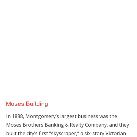
Moses Building
In 1888, Montgomery’s largest business was the
Moses Brothers Banking & Realty Company, and they
built the city’s first “skyscraper,” a six-story Victorian-