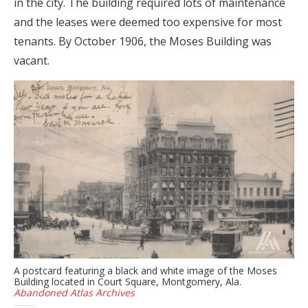
in the city. The building required lots of maintenance
and the leases were deemed too expensive for most
tenants. By October 1906, the Moses Building was
vacant.
A postcard featuring a black and white image of the Moses
Building located in Court Square, Montgomery, Ala.
Abandoned Atlas Archives