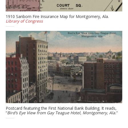
1910 Sanborn Fire Insurance Map for Montgomery, Ala.
Library of Congress
Postcard featuring the First National Bank Building. It reads,
“
Bird’s Eye View from Gay Teague Hotel, Montgomery, Ala.
“