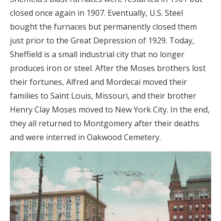
closed once again in 1907. Eventually, U.S. Steel
bought the furnaces but permanently closed them
just prior to the Great Depression of 1929. Today,
Sheffield is a small industrial city that no longer
produces iron or steel. After the Moses brothers lost
their fortunes, Alfred and Mordecai moved their
families to Saint Louis, Missouri, and their brother
Henry Clay Moses moved to New York City. In the end,
they all returned to Montgomery after their deaths
and were interred in Oakwood Cemetery.