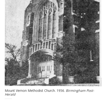
Mount Vernon Methodist Church. 1956.
Birmingham Post-
Herald