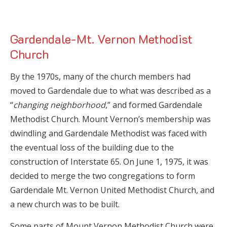
Gardendale-Mt. Vernon Methodist
Church
By the 1970s, many of the church members had
moved to Gardendale due to what was described as a
“
changing neighborhood
,” and formed Gardendale
Methodist Church. Mount Vernon’s membership was
dwindling and Gardendale Methodist was faced with
the eventual loss of the building due to the
construction of Interstate 65. On June 1, 1975, it was
decided to merge the two congregations to form
Gardendale Mt. Vernon United Methodist Church, and
a new church was to be built.
Some parts of Mount Vernon Methodist Church were