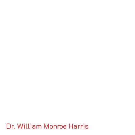
Dr. William Monroe Harris