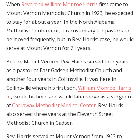
When
Reverend William Monroe Harris
first came to
Mount Vernon Methodist Church in 1923, he expected
to stay for about a year. In the North Alabama
Methodist Conference, it is customary for pastors to
be moved frequently, but in Rev. Harris’ case, he would
serve at Mount Vernon for 21 years.
Before Mount Vernon, Rev. Harris served four years
as a pastor at East Gadsen Methodist Church and
another four years in Collinsville. It was here in
Collinsville where his first son,
William Monroe Harris
Jr.
, would be born and would later serve as a surgeon
at
Carraway Methodist Medical Center
. Rev. Harris
also served three years at the Eleventh Street
Methodist Church in Gadsen.
Rev. Harris served at Mount Vernon from 1923 to