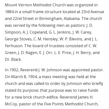
Mount Vernon Methodist Church was organized in
1884 in a small frame structure located at 23rd Avenue
and 22nd Street in Birmingham, Alabama. The church
was served by the following men as pastors: J. D.
Simpson, A. J. Copeland, G. L. Jenkins, J. W. Carey,
George Stoves, C. M. Hensley, W. P. Blevins, and J. L.
Ferhuson. The board of trustees consisted of C. W.
Green, J. D. Ragen, E. J. Orr, L. E. Price, J. H. Berry, and
Dr. Black.
In 1902, Reverend J. W. Johnson was appointed pastor.
On March 8, 1904, a mass meeting was held at the
church and was called to order by Johnson who briefly
stated its purpose; that purpose was to raise funds
for a new brick church edifice. Reverend James H.
McCoy, pastor of the Five Points Methodist Church,