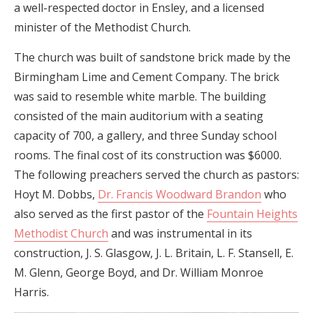
a well-respected doctor in Ensley, and a licensed
minister of the Methodist Church.
The church was built of sandstone brick made by the
Birmingham Lime and Cement Company. The brick
was said to resemble white marble. The building
consisted of the main auditorium with a seating
capacity of 700, a gallery, and three Sunday school
rooms. The final cost of its construction was $6000.
The following preachers served the church as pastors:
Hoyt M. Dobbs,
Dr. Francis Woodward Brandon
who
also served as the first pastor of the
Fountain Heights
Methodist Church
and was instrumental in its
construction, J. S. Glasgow, J. L. Britain, L. F. Stansell, E.
M. Glenn, George Boyd, and Dr. William Monroe
Harris.