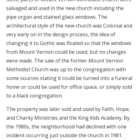
salvaged and used in the new church including the
pipe organ and stained glass windows. The
architectural style of the new church was Colonial and
very early on in the design process, the idea of
changing it to Gothic was floated so that the windows
from Mount Vernon could be used, but no changes
were made. The sale of the former Mount Vernon
Methodist Church was up to the congregation with
some sources stating it could be turned into a funeral
home or could be used for office space, or simply sold
to a black congregation.
The property was later sold and used by Faith, Hope,
and Charity Ministries and the King Kids Academy. By
the 1980s, the neighborhood had declined with one
incident occurring just outside the church in 1981.