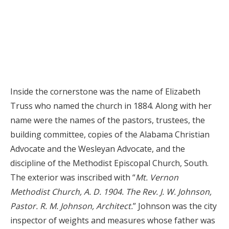
Inside the cornerstone was the name of Elizabeth
Truss who named the church in 1884. Along with her
name were the names of the pastors, trustees, the
building committee, copies of the Alabama Christian
Advocate and the Wesleyan Advocate, and the
discipline of the Methodist Episcopal Church, South.
The exterior was inscribed with “
Mt. Vernon
Methodist Church, A. D. 1904. The Rev. J. W. Johnson,
Pastor. R. M. Johnson, Architect.
” Johnson was the city
inspector of weights and measures whose father was