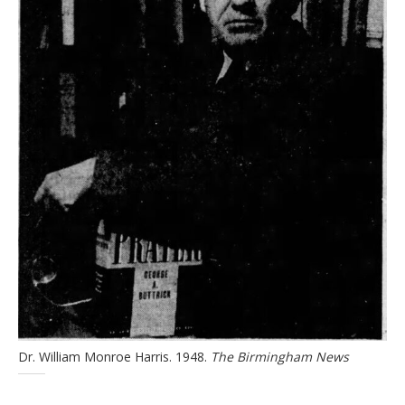
Dr. William Monroe Harris. 1948.
The Birmingham News