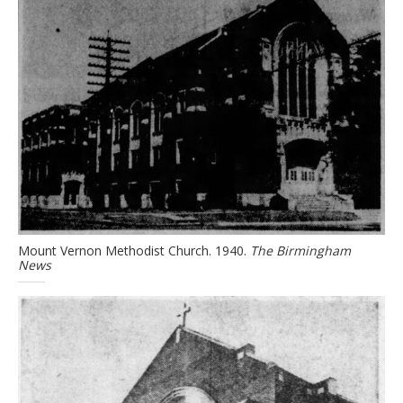
Mount Vernon Methodist Church. 1940.
The Birmingham
News