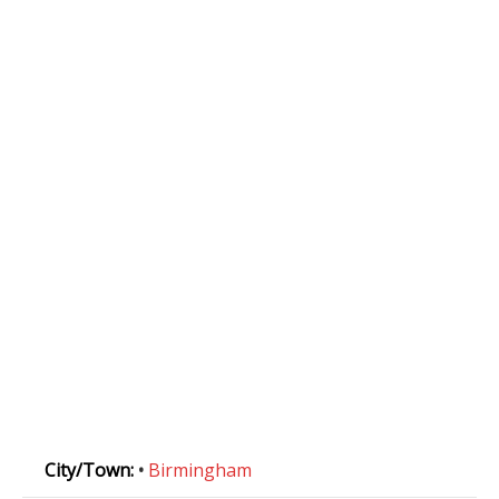
City/Town:
•
Birmingham