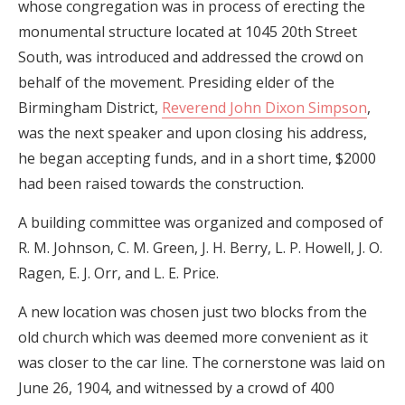
whose congregation was in process of erecting the
monumental structure located at 1045 20th Street
South, was introduced and addressed the crowd on
behalf of the movement. Presiding elder of the
Birmingham District,
Reverend John Dixon Simpson
,
was the next speaker and upon closing his address,
he began accepting funds, and in a short time, $2000
had been raised towards the construction.
A building committee was organized and composed of
R. M. Johnson, C. M. Green, J. H. Berry, L. P. Howell, J. O.
Ragen, E. J. Orr, and L. E. Price.
A new location was chosen just two blocks from the
old church which was deemed more convenient as it
was closer to the car line. The cornerstone was laid on
June 26, 1904, and witnessed by a crowd of 400