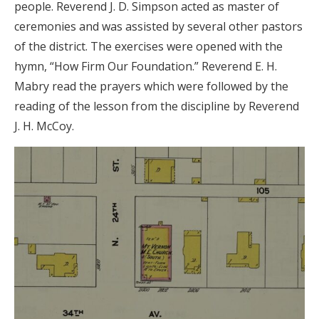
people. Reverend J. D. Simpson acted as master of
ceremonies and was assisted by several other pastors
of the district. The exercises were opened with the
hymn, “How Firm Our Foundation.” Reverend E. H.
Mabry read the prayers which were followed by the
reading of the lesson from the discipline by Reverend
J. H. McCoy.