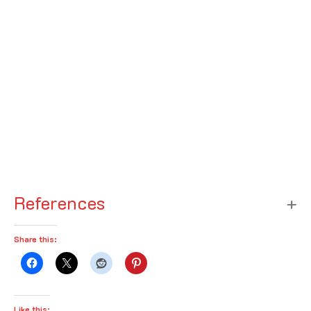
References
Share this:
Like this: