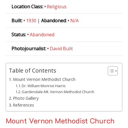
Location Class:
•
Religious
Built:
•
1930
|
Abandoned:
•
N/A
Status:
•
Abandoned
Photojournalist:
•
David Bulit
Table of Contents
Mount Vernon Methodist Church
Dr. William Monroe Harris
Gardendale-Mt. Vernon Methodist Church
Photo Gallery
References
Mount Vernon Methodist Church