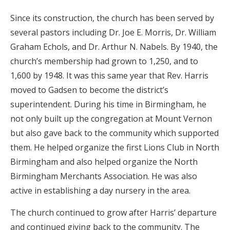
Since its construction, the church has been served by
several pastors including Dr. Joe E. Morris, Dr. William
Graham Echols, and Dr. Arthur N. Nabels. By 1940, the
church’s membership had grown to 1,250, and to
1,600 by 1948. It was this same year that Rev. Harris
moved to Gadsen to become the district’s
superintendent. During his time in Birmingham, he
not only built up the congregation at Mount Vernon
but also gave back to the community which supported
them. He helped organize the first Lions Club in North
Birmingham and also helped organize the North
Birmingham Merchants Association. He was also
active in establishing a day nursery in the area.
The church continued to grow after Harris’ departure
and continued giving back to the community. The