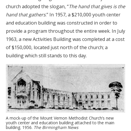
church adopted the slogan, “
The hand that gives is the
hand that gathers
.” In 1957, a $210,000 youth center
and education building was constructed in order to
provide a program throughout the entire week. In July
1963, a new Activities Building was completed at a cost
of $150,000, located just north of the church; a
building which still stands to this day.
A mock-up of the Mount Vernon Methodist Church’s new
youth center and education building attached to the main
building. 1956.
The Birmingham News