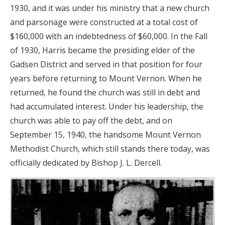
1930, and it was under his ministry that a new church
and parsonage were constructed at a total cost of
$160,000 with an indebtedness of $60,000. In the Fall
of 1930, Harris became the presiding elder of the
Gadsen District and served in that position for four
years before returning to Mount Vernon. When he
returned, he found the church was still in debt and
had accumulated interest. Under his leadership, the
church was able to pay off the debt, and on
September 15, 1940, the handsome Mount Vernon
Methodist Church, which still stands there today, was
officially dedicated by Bishop J. L. Dercell.