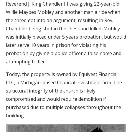
Reverend J. King Chandler III was giving 22-year-old
Willie Maybes Mobley and another man a ride when
the three got into an argument, resulting in Rev.
Chambler being shot in the chest and killed. Mobley
was initially placed under 5 years probation, but would
later serve 10 years in prison for violating his
probation by giving a police officer a false name and
attempting to flee.
Today, the property is owned by Equivest Financial
LLC, a Michigan-based financial investment firm. The
structural integrity of the church is likely
compromised and would require demolition if
purchased due to multiple collapses throughout the
building.