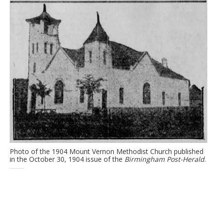
Photo of the 1904 Mount Vernon Methodist Church published
in the October 30, 1904 issue of the
Birmingham Post-Herald
.