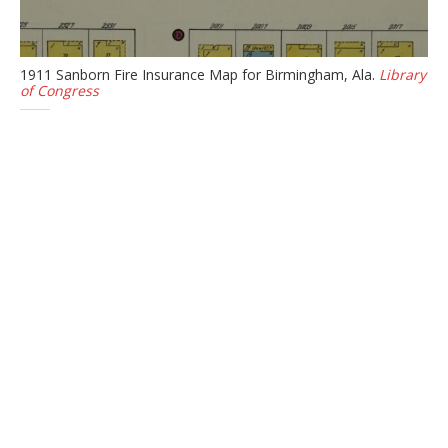
1911 Sanborn Fire Insurance Map for Birmingham, Ala.
Library
of Congress