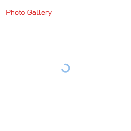
Photo Gallery