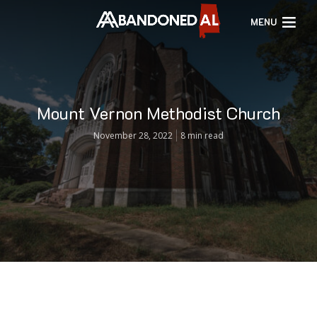
MENU
Mount Vernon Methodist Church
November 28, 2022
8 min read