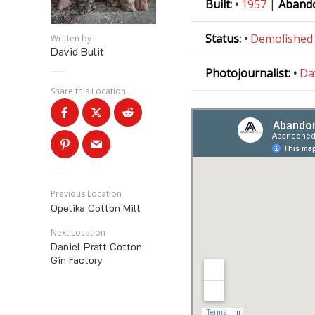
Built:
•
1957
|
Aband
Status:
•
Demolished
Written by
David Bulit
Photojournalist:
•
Da
Share this Location
Previous Location
Opelika Cotton Mill
Next Location
Daniel Pratt Cotton
Gin Factory