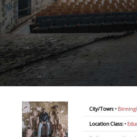
City/Town:
•
Birmin
Location Class:
•
Educ