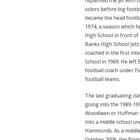
repainted the jet with 
colors before big foot
became the head footba
1974, a season which 
High School in front of 
Banks High School Jets
coached in the first in
School in 1969. He left
football coach under P
football teams.
The last graduating cl
going into the 1989-199
Woodlawn or Huffman H
into a middle school un
Hammonds. As a middle 
October 2006, the Bir