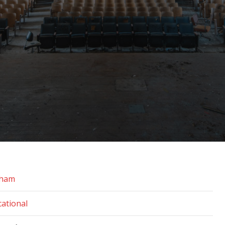
gham
ational