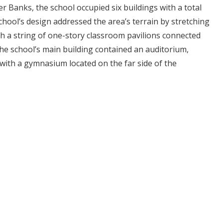
er Banks, the school occupied six buildings with a total
school’s design addressed the area’s terrain by stretching
h a string of one-story classroom pavilions connected
he school’s main building contained an auditorium,
with a gymnasium located on the far side of the