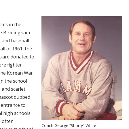
eams in the
he Birmingham
l, and baseball
all of 1961, the
uard donated to
re fighter
 the Korean War.
in the school
 and scarlet
 mascot dubbed
 entrance to
l high schools
 often
Coach George “Shorty” White