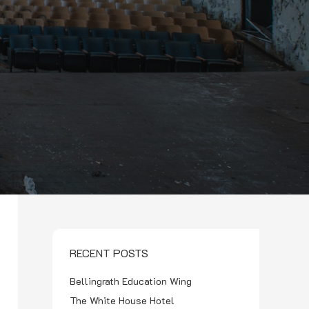
RECENT POSTS
Bellingrath Education Wing
The White House Hotel