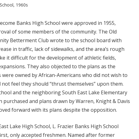
 School, 1960s
become Banks High School were approved in 1955,
proval of some members of the community. The Old
ity Betterment Club wrote to the school board with
ase in traffic, lack of sidewalks, and the area’s rough
 it difficult for the development of athletic fields,
 expansions. They also objected to the plans as the
 were owned by African-Americans who did not wish to
d not feel they should “thrust themselves” upon them.
 school and the neighboring South East Lake Elementary
n purchased and plans drawn by Warren, Knight & Davis
oved forward with its plans despite the opposition.
 East Lake High School, L. Frazier Banks High School
first, only accepted freshmen. Named after former