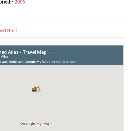
oned:
•
2006
vid Bulit