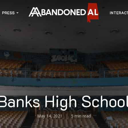
PRESS
INTERAC
Banks High Schoo
May 14, 2021
5 min read