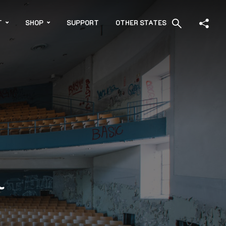
T
SHOP
SUPPORT
OTHER STATES
l