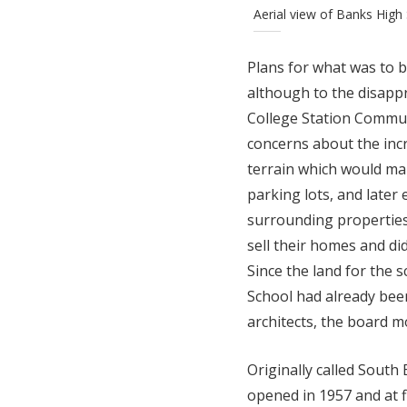
Aerial view of Banks High
Plans for what was to 
although to the disap
College Station Commun
concerns about the incre
terrain which would make
parking lots, and later
surrounding properties
sell their homes and di
Since the land for the
School had already bee
architects, the board m
Originally called South
opened in 1957 and at 