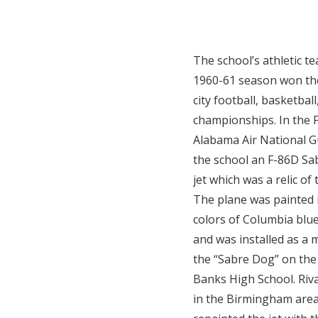
The school’s athletic t
1960-61 season won t
city football, basketbal
championships. In the F
Alabama Air National G
the school an F-86D Sab
jet which was a relic of
The plane was painted 
colors of Columbia blue
and was installed as a
the “Sabre Dog” on the
Banks High School. Riva
in the Birmingham area