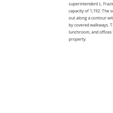
superintendent L. Frazi
capacity of 1,192. The 
out along a contour wit
by covered walkways. T
lunchroom, and offices 
property.