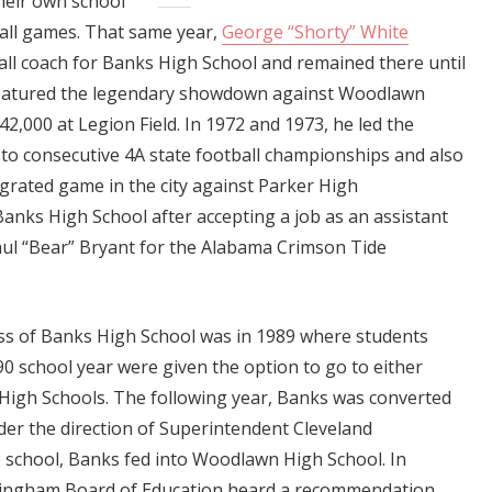
their own school
ball games. That same year,
George “Shorty” White
ll coach for Banks High School and remained there until
featured the legendary showdown against Woodlawn
42,000 at Legion Field. In 1972 and 1973, he led the
 to consecutive 4A state football championships and also
tegrated game in the city against Parker High
 Banks High School after accepting a job as an assistant
aul “Bear” Bryant for the Alabama Crimson Tide
ass of Banks High School was in 1989 where students
0 school year were given the option to go to either
igh Schools. The following year, Banks was converted
der the direction of Superintendent Cleveland
school, Banks fed into Woodlawn High School. In
mingham Board of Education heard a recommendation