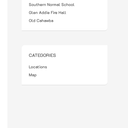
Southern Normal School
Glen Addie Fire Hall
Old Cahawba
CATEGORIES
Locations
Map