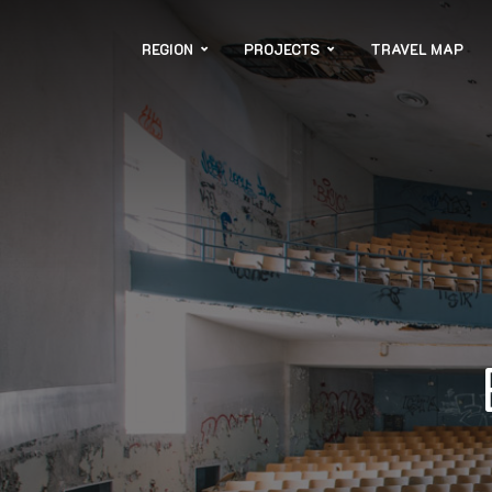
REGION
PROJECTS
TRAVEL MAP