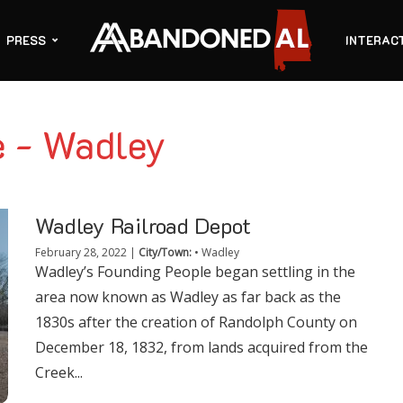
PRESS
INTERAC
e - Wadley
Wadley Railroad Depot
February 28, 2022
|
City/Town:
•
Wadley
Wadley’s Founding People began settling in the
area now known as Wadley as far back as the
1830s after the creation of Randolph County on
December 18, 1832, from lands acquired from the
Creek...