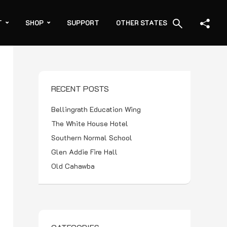
T
SHOP
SUPPORT
OTHER STATES
RECENT POSTS
Bellingrath Education Wing
The White House Hotel
Southern Normal School
Glen Addie Fire Hall
Old Cahawba