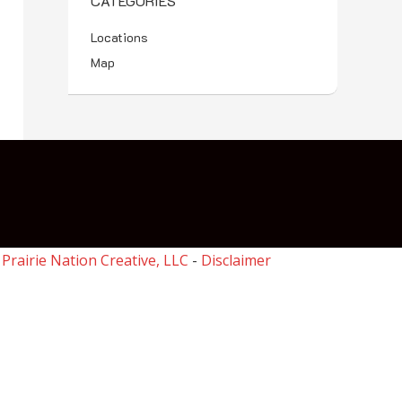
CATEGORIES
Locations
Map
y
Prairie Nation Creative, LLC
-
Disclaimer