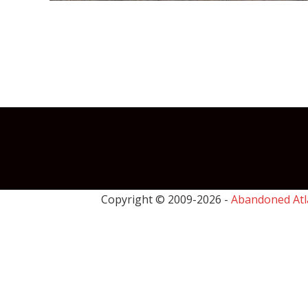
Copyright © 2009-
2026 -
Abandoned Atl