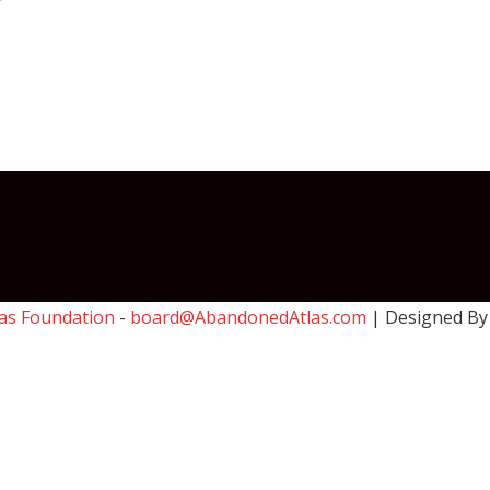
as Foundation
-
board@AbandonedAtlas.com
| Designed B