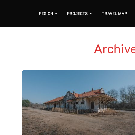
REGION
PROJECTS
TRAVEL MAP
Archiv