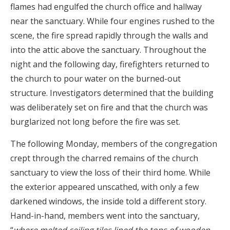
flames had engulfed the church office and hallway
near the sanctuary. While four engines rushed to the
scene, the fire spread rapidly through the walls and
into the attic above the sanctuary. Throughout the
night and the following day, firefighters returned to
the church to pour water on the burned-out
structure. Investigators determined that the building
was deliberately set on fire and that the church was
burglarized not long before the fire was set.
The following Monday, members of the congregation
crept through the charred remains of the church
sanctuary to view the loss of their third home. While
the exterior appeared unscathed, with only a few
darkened windows, the inside told a different story.
Hand-in-hand, members went into the sanctuary,