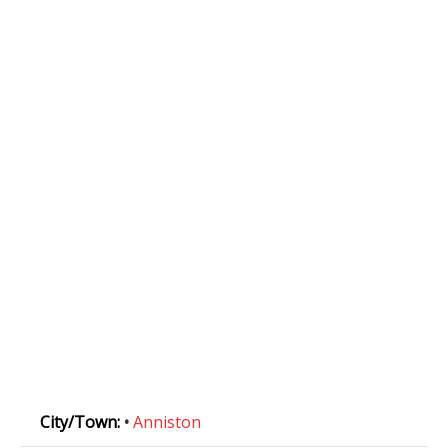
City/Town:
•
Anniston