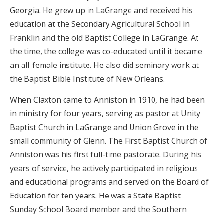
Georgia. He grew up in LaGrange and received his
education at the Secondary Agricultural School in
Franklin and
the old Baptist College in LaGrange. At
the time, the college was co-educated until it became
an all-female institute. He also did seminary work at
the Baptist Bible Institute of New Orleans.
When Claxton came to Anniston in 1910, he had been
in ministry for four years, serving as pastor at Unity
Baptist Church in LaGrange and Union Grove in the
small community of Glenn. The First Baptist Church of
Anniston was his first full-time pastorate. During his
years of service, he actively participated in religious
and educational programs and served on the Board of
Education for ten years. He was a State Baptist
Sunday School Board member and the Southern