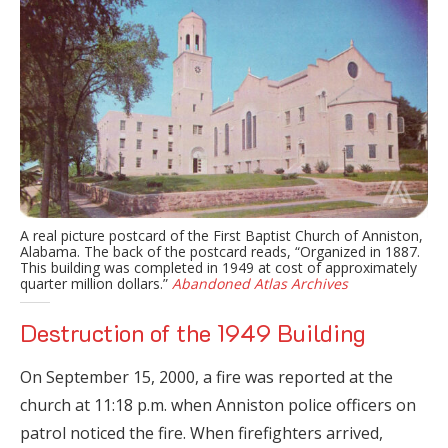
A real picture postcard of the First Baptist Church of Anniston,
Alabama. The back of the postcard reads, “Organized in 1887.
This building was completed in 1949 at cost of approximately
quarter million dollars.”
Abandoned Atlas Archives
Destruction of the 1949 Building
On September 15, 2000, a fire was reported at the
church at 11:18 p.m. when Anniston police officers on
patrol noticed the fire. When firefighters arrived,