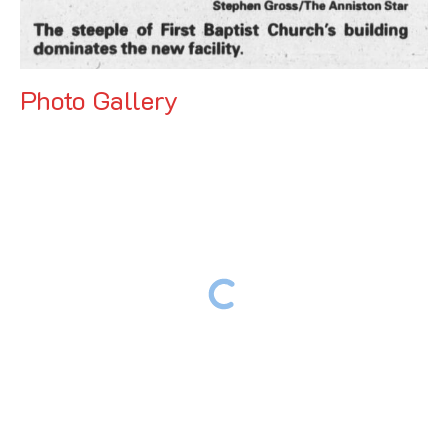
Photo Gallery