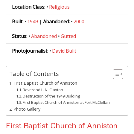
Location Class:
•
Religious
Built:
•
1949
|
Abandoned:
•
2000
Status:
•
Abandoned
•
Gutted
Photojournalist:
•
David Bulit
Table of Contents
First Baptist Church of Anniston
Reverend L. N. Claxton
Destruction of the 1949 Building
First Baptist Church of Anniston at Fort McClellan
Photo Gallery
First Baptist Church of Anniston