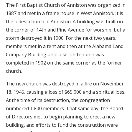
The First Baptist Church of Anniston was organized in
1887 and met in a frame house in West Anniston. It is
the oldest church in Anniston. A building was built on
the corner of 14th and Pine Avenue for worship, but a
storm destroyed it in 1900. For the next two years,
members met in a tent and then at the Alabama Land
Company Building until a second church was
completed in 1902 on the same corner as the former
church.
The new church was destroyed in a fire on November
18, 1945, causing a loss of $65,000 and a spiritual loss.
At the time of its destruction, the congregation
numbered 1,800 members. That same day, the Board
of Directors met to begin planning to erect a new
building, and efforts to fund the construction were