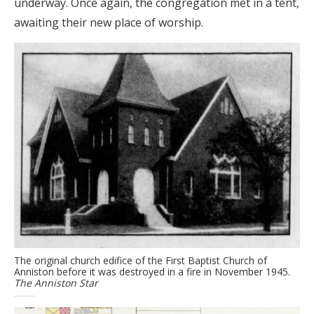
underway. Once again, the congregation met in a tent,
awaiting their new place of worship.
The original church edifice of the First Baptist Church of
Anniston before it was destroyed in a fire in November 1945.
The Anniston Star