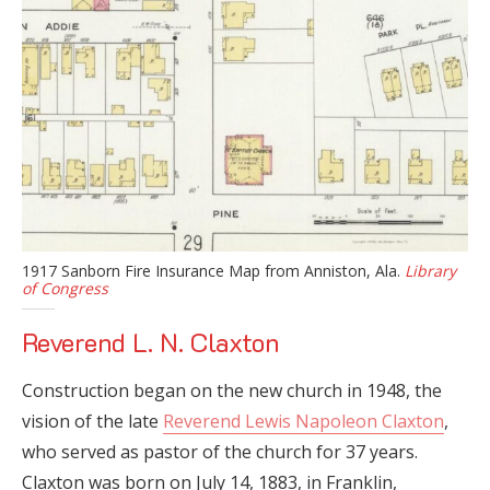
1917 Sanborn Fire Insurance Map from Anniston, Ala.
Library
of Congress
Reverend L. N. Claxton
Construction began on the new church in 1948, the
vision of the late
Reverend Lewis Napoleon Claxton
,
who served as pastor of the church for 37 years.
Claxton was born on July 14, 1883, in Franklin,