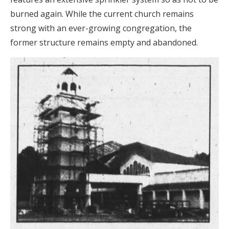
burned again. While the current church remains
strong with an ever-growing congregation, the
former structure remains empty and abandoned.