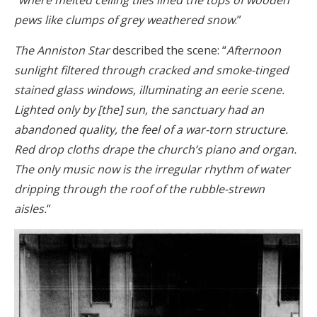
“
where melted ceiling tiles lined the tops of wooden
pews like clumps of grey weathered snow
.”
The Anniston Star
described the scene: “
Afternoon
sunlight filtered through cracked and smoke-tinged
stained glass windows, illuminating an eerie scene.
Lighted only by [the] sun, the sanctuary had an
abandoned quality, the feel of a war-torn structure.
Red drop cloths drape the church’s piano and organ.
The only music now is the irregular rhythm of water
dripping through the roof of the rubble-strewn
aisles.
“