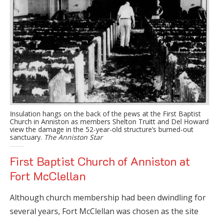
Insulation hangs on the back of the pews at the First Baptist
Church in Anniston as members Shelton Truitt and Del Howard
view the damage in the 52-year-old structure’s burned-out
sanctuary.
The Anniston Star
First Baptist Church of Anniston at
Fort McClellan
Although church membership had been dwindling for
several years, Fort McClellan was chosen as the site