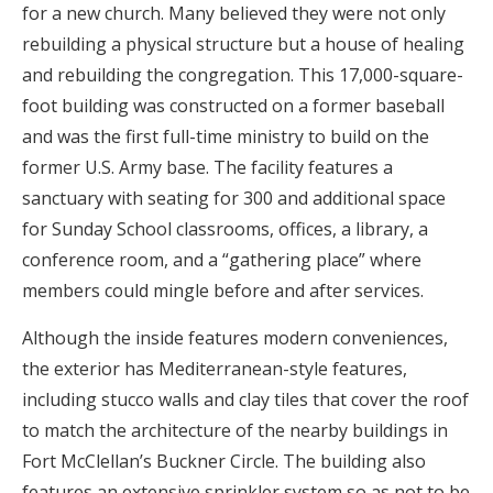
for a new church. Many believed they were not only
rebuilding a physical structure but a house of healing
and rebuilding the congregation. This 17,000-square-
foot building was constructed on a former baseball
and was the first full-time ministry to build on the
former U.S. Army base. The facility features a
sanctuary with seating for 300 and additional space
for Sunday School classrooms, offices, a library, a
conference room, and a “gathering place” where
members could mingle before and after services.
Although the inside features modern conveniences,
the exterior has Mediterranean-style features,
including stucco walls and clay tiles that cover the roof
to match the architecture of the nearby buildings in
Fort McClellan’s Buckner Circle. The building also
features an extensive sprinkler system so as not to be