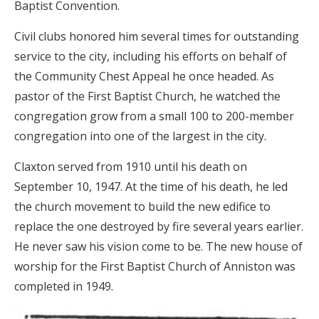
Baptist Convention.
Civil clubs honored him several times for outstanding
service to the city, including his efforts on behalf of
the Community Chest Appeal he once headed. As
pastor of the First Baptist Church, he watched the
congregation grow from a small 100 to 200-member
congregation into one of the largest in the city.
Claxton served from 1910 until his death on
September 10, 1947. At the time of his death, he led
the church movement to build the new edifice to
replace the one destroyed by fire several years earlier.
He never saw his vision come to be. The new house of
worship for the First Baptist Church of Anniston was
completed in 1949.