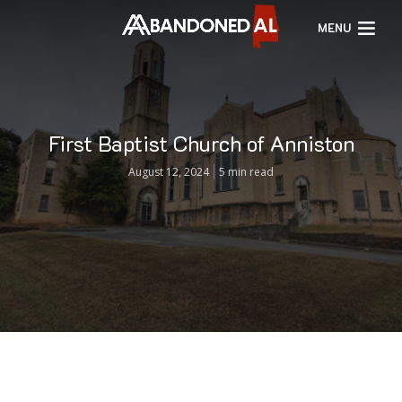
MENU
First Baptist Church of Anniston
August 12, 2024
5 min read